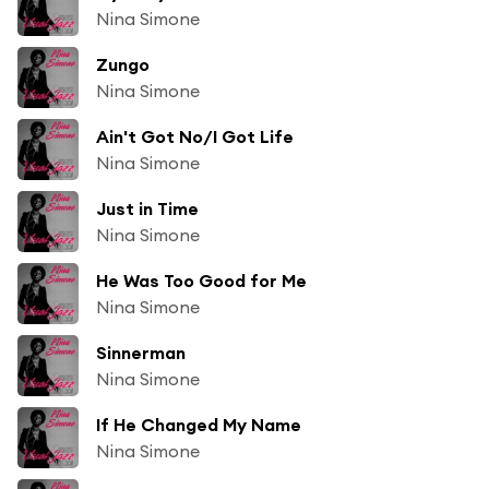
Nina Simone
Zungo
Nina Simone
Ain't Got No/I Got Life
Nina Simone
Just in Time
Nina Simone
He Was Too Good for Me
Nina Simone
Sinnerman
Nina Simone
If He Changed My Name
Nina Simone