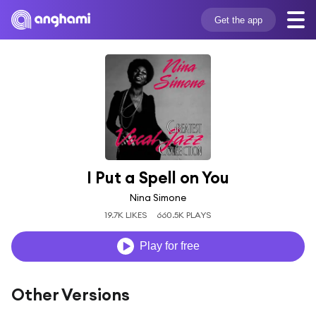
Get the app
I Put a Spell on You
Nina Simone
19.7K LIKES
660.5K PLAYS
Play for free
Other Versions