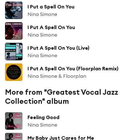
I Put a Spell On You
Nina Simone
I Put A Spell On You
Nina Simone
I Put A Spell On You (Live)
Nina Simone
I Put A Spell On You (Floorplan Remix)
Nina Simone & Floorplan
More from "Greatest Vocal Jazz
Collection" album
Feeling Good
Nina Simone
My Baby Just Cares for Me