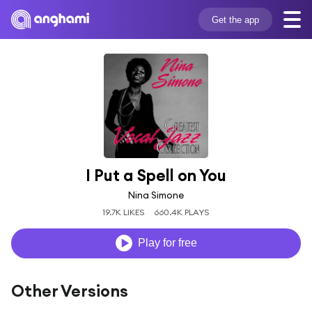
Get the app
I Put a Spell on You
Nina Simone
19.7K LIKES
660.4K PLAYS
Play for free
Other Versions