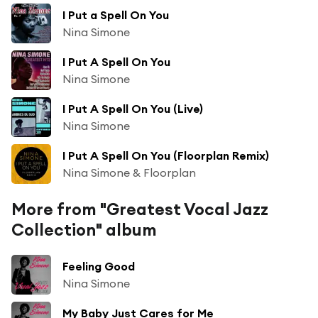
I Put a Spell On You
Nina Simone
I Put A Spell On You
Nina Simone
I Put A Spell On You (Live)
Nina Simone
I Put A Spell On You (Floorplan Remix)
Nina Simone & Floorplan
More from "Greatest Vocal Jazz
Collection" album
Feeling Good
Nina Simone
My Baby Just Cares for Me