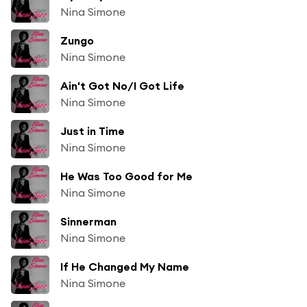
Nina Simone
Zungo
Nina Simone
Ain't Got No/I Got Life
Nina Simone
Just in Time
Nina Simone
He Was Too Good for Me
Nina Simone
Sinnerman
Nina Simone
If He Changed My Name
Nina Simone