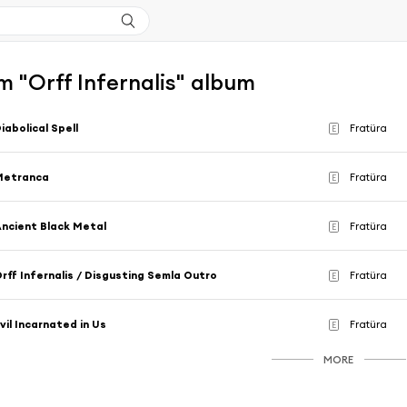
 "Orff Infernalis" album
iabolical Spell
Fratüra
E
Metranca
Fratüra
E
ncient Black Metal
Fratüra
E
rff Infernalis / Disgusting Semla Outro
Fratüra
E
vil Incarnated in Us
Fratüra
E
MORE