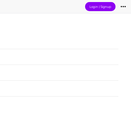
Login
|
Signup