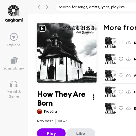
More from
D
Explore
Your Library
A
How They Are
O
Mood &
Genre
Born
E
Fratüra
NOV 2020
1
PLAY
Play
Like