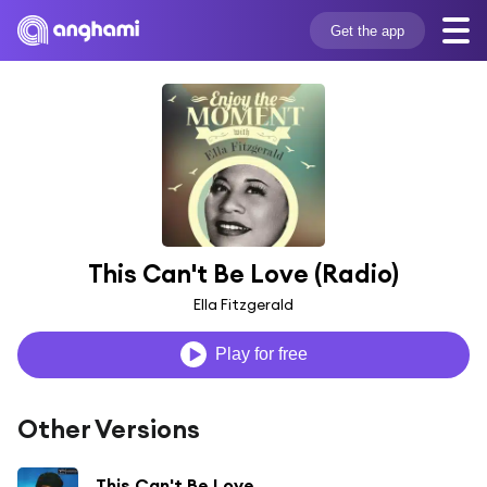
Get the app
This Can't Be Love (Radio)
Ella Fitzgerald
Play for free
Other Versions
This Can't Be Love