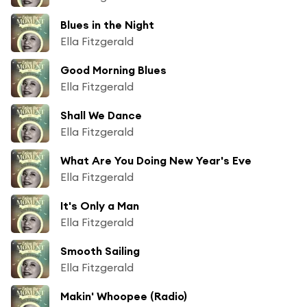
Blues in the Night
Ella Fitzgerald
Good Morning Blues
Ella Fitzgerald
Shall We Dance
Ella Fitzgerald
What Are You Doing New Year's Eve
Ella Fitzgerald
It's Only a Man
Ella Fitzgerald
Smooth Sailing
Ella Fitzgerald
Makin' Whoopee (Radio)