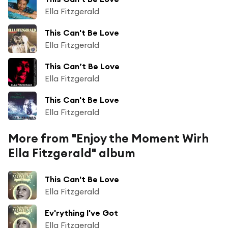
Ella Fitzgerald
This Can't Be Love
Ella Fitzgerald
This Can’t Be Love
Ella Fitzgerald
This Can't Be Love
Ella Fitzgerald
More from "Enjoy the Moment Wirh
Ella Fitzgerald" album
This Can't Be Love
Ella Fitzgerald
Ev'rything I've Got
Ella Fitzgerald