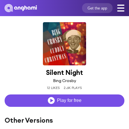
Get the app
Silent Night
Bing Crosby
12 LIKES
2.6K PLAYS
Play for free
Other Versions