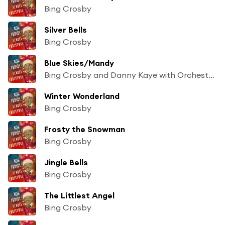
Bing Crosby
Silver Bells
Bing Crosby
Blue Skies/Mandy
Bing Crosby and Danny Kaye with Orchestra and Chorus
Winter Wonderland
Bing Crosby
Frosty the Snowman
Bing Crosby
Jingle Bells
Bing Crosby
The Littlest Angel
Bing Crosby