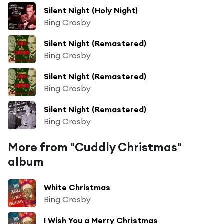
Silent Night (Holy Night)
Bing Crosby
Silent Night (Remastered)
Bing Crosby
Silent Night (Remastered)
Bing Crosby
Silent Night (Remastered)
Bing Crosby
More from "Cuddly Christmas"
album
White Christmas
Bing Crosby
I Wish You a Merry Christmas