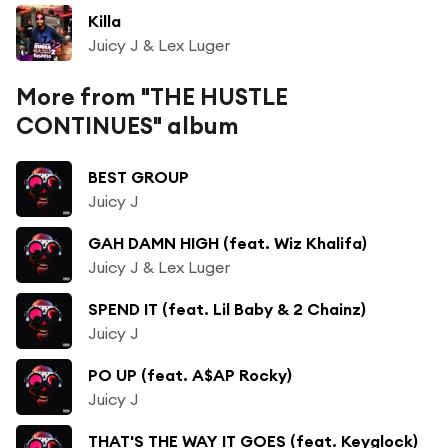
Killa
Juicy J & Lex Luger
More from "THE HUSTLE
CONTINUES" album
BEST GROUP
Juicy J
GAH DAMN HIGH (feat. Wiz Khalifa)
Juicy J & Lex Luger
SPEND IT (feat. Lil Baby & 2 Chainz)
Juicy J
PO UP (feat. A$AP Rocky)
Juicy J
THAT'S THE WAY IT GOES (feat. Keyglock)