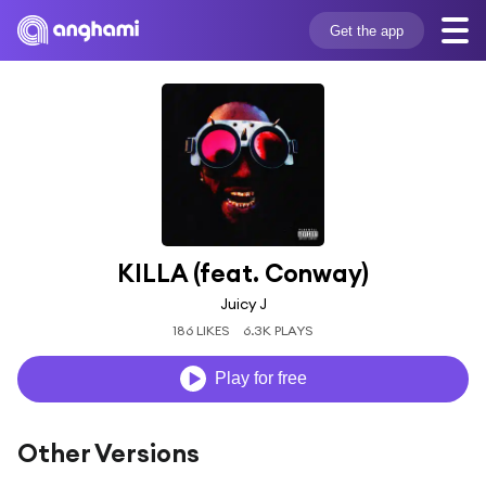
Get the app
KILLA (feat. Conway)
Juicy J
186 LIKES
6.3K PLAYS
Play for free
Other Versions