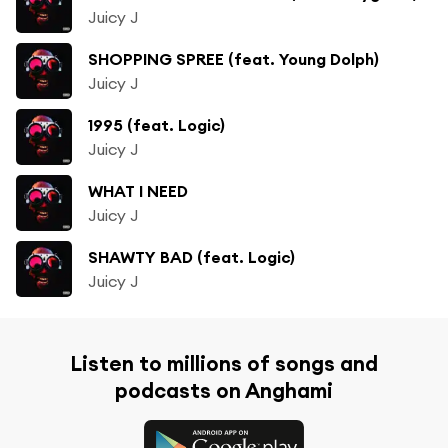
Juicy J
SHOPPING SPREE (feat. Young Dolph)
Juicy J
1995 (feat. Logic)
Juicy J
WHAT I NEED
Juicy J
SHAWTY BAD (feat. Logic)
Juicy J
Listen to millions of songs and
podcasts on Anghami