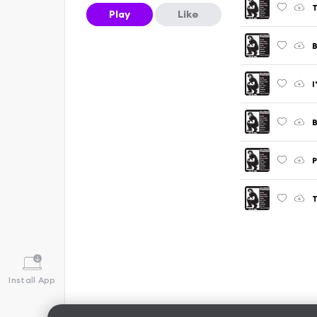
T
Play
Like
B
I
B
P
T
Install App