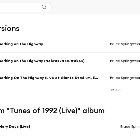
rsions
orking on the Highway
Bruce Springstee
orking on the Highway (Nebraska Outtakes)
Bruce Springstee
Working On The Highway (Live at Giants Stadium, E. Rutherford, NJ - August 1985)
Bruce Springstee
MORE
 "Tunes of 1992 (Live)" album
lory Days (Live)
Bruce Spri