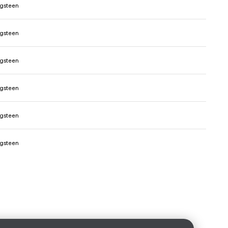
ngsteen
ngsteen
ngsteen
ngsteen
ngsteen
ngsteen