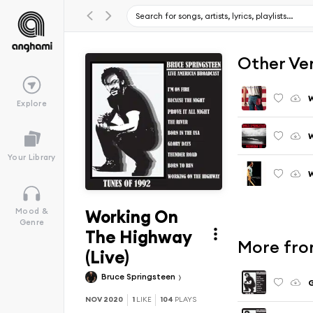
Other Ve
W
Explore
W
Your Library
Working On
Mood &
Genre
The Highway
More from
(Live)
Bruce Springsteen
G
NOV 2020
1
LIKE
104
PLAYS