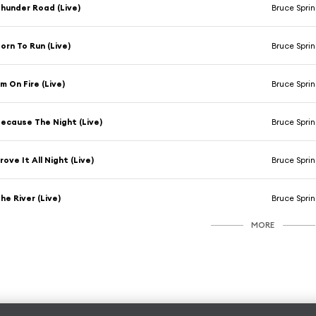
hunder Road (Live)
Bruce Spri
orn To Run (Live)
Bruce Spri
'm On Fire (Live)
Bruce Spri
ecause The Night (Live)
Bruce Spri
rove It All Night (Live)
Bruce Spri
he River (Live)
Bruce Spri
MORE