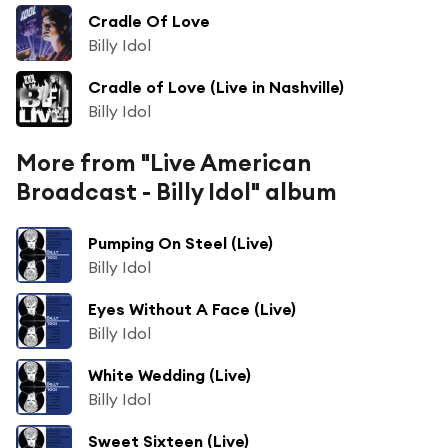
Cradle Of Love
Billy Idol
Cradle of Love (Live in Nashville)
Billy Idol
More from "Live American
Broadcast - Billy Idol" album
Pumping On Steel (Live)
Billy Idol
Eyes Without A Face (Live)
Billy Idol
White Wedding (Live)
Billy Idol
Sweet Sixteen (Live)