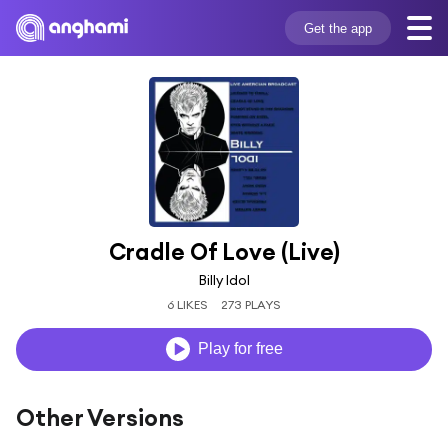
Get the app
Cradle Of Love (Live)
Billy Idol
6 LIKES
273 PLAYS
Play for free
Other Versions