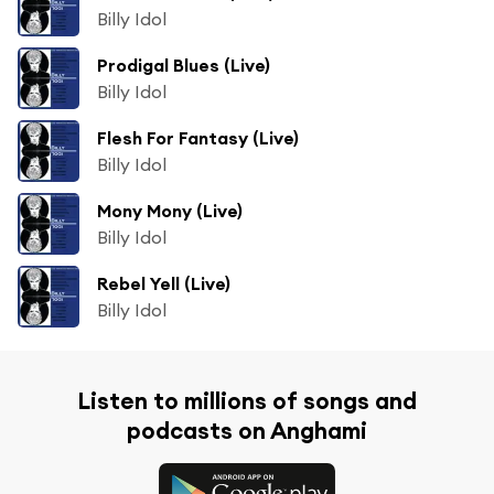
Billy Idol
Prodigal Blues (Live)
Billy Idol
Flesh For Fantasy (Live)
Billy Idol
Mony Mony (Live)
Billy Idol
Rebel Yell (Live)
Billy Idol
Listen to millions of songs and
podcasts on Anghami