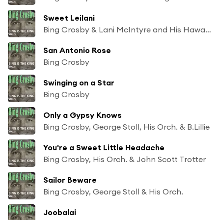
Sweet Leilani
Bing Crosby & Lani McIntyre and His Hawaiians
San Antonio Rose
Bing Crosby
Swinging on a Star
Bing Crosby
Only a Gypsy Knows
Bing Crosby, George Stoll, His Orch. & B.Lillie
You're a Sweet Little Headache
Bing Crosby, His Orch. & John Scott Trotter
Sailor Beware
Bing Crosby, George Stoll & His Orch.
Joobalai