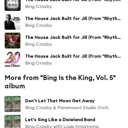
Bing Crosby
The House Jack Built for Jill (From "Rhythm on the Range")
Bing Crosby
The House Jack Built for Jill (From "Rhythm on the Range")
Bing Crosby
The House Jack Built for Jill (From "Rhythm on the Range") [Remastered 2014]
Bing Crosby
More from "Bing Is the King, Vol. 5"
album
Don't Let That Moon Get Away
Bing Crosby & Paramount Studio Orch.
Let's Sing Like a Dixieland Band
Bing Crosby with Louis Armstrong