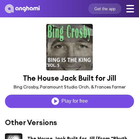
Get the app
The House Jack Built for Jill
Bing Crosby, Paramount Studio Orch. & Frances Farmer
Play for free
Other Versions
The House Jack Built for Jill (From "Rhythm on the Range")