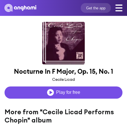
Get the app
Nocturne In F Major, Op. 15, No. 1
Cecile Licad
Play for free
More from "Cecile Licad Performs
Chopin" album