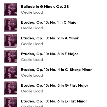
Ballade In G Minor, Op. 23
Cecile Licad
Etudes, Op. 10: No. 1 In C Major
Cecile Licad
Etudes, Op. 10: No. 2 In A Minor
Cecile Licad
Etudes, Op. 10: No. 3 In E Major
Cecile Licad
Etudes, Op. 10: No. 4 In C-Sharp Minor
Cecile Licad
Etudes, Op. 10: No. 5 In G-Flat Major
Cecile Licad
Etudes, Op. 10: No. 6 In E-Flat Minor
Cecile Licad