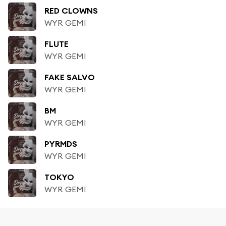
RED CLOWNS
WYR GEMI
FLUTE
WYR GEMI
FAKE SALVO
WYR GEMI
BM
WYR GEMI
PYRMDS
WYR GEMI
TOKYO
WYR GEMI