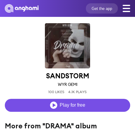
Get the app
SANDSTORM
WYR GEMI
100 LIKES
4.1K PLAYS
Play for free
More from "DRAMA" album