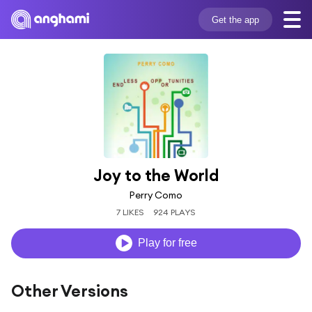
Get the app
Joy to the World
Perry Como
7 LIKES
924 PLAYS
Play for free
Other Versions