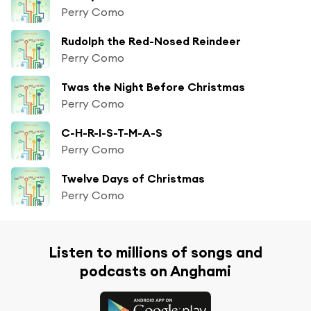
Perry Como
Rudolph the Red-Nosed Reindeer
Perry Como
Twas the Night Before Christmas
Perry Como
C-H-R-I-S-T-M-A-S
Perry Como
Twelve Days of Christmas
Perry Como
Listen to millions of songs and
podcasts on Anghami