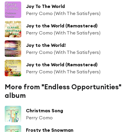
Joy To The World
Perry Como (With The Satisfyers)
Joy to the World (Remastered)
Perry Como (With The Satisfyers)
Joy to the World!
Perry Como (With The Satisfyers)
Joy to the World (Remastered)
Perry Como (With The Satisfyers)
More from "Endless Opportunities"
album
Christmas Song
Perry Como
Frosty the Snowman