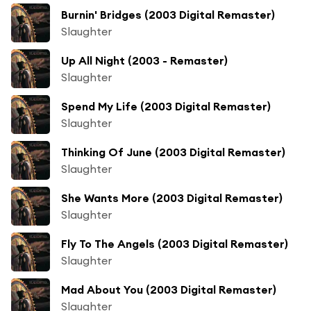
Burnin' Bridges (2003 Digital Remaster)
Slaughter
Up All Night (2003 - Remaster)
Slaughter
Spend My Life (2003 Digital Remaster)
Slaughter
Thinking Of June (2003 Digital Remaster)
Slaughter
She Wants More (2003 Digital Remaster)
Slaughter
Fly To The Angels (2003 Digital Remaster)
Slaughter
Mad About You (2003 Digital Remaster)
Slaughter