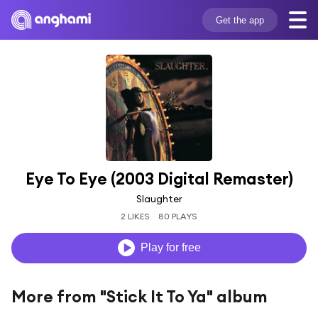
Get the app
Eye To Eye (2003 Digital Remaster)
Slaughter
2 LIKES
80 PLAYS
Play for free
More from "Stick It To Ya" album