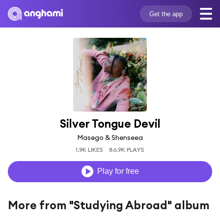
Get the app
Silver Tongue Devil
Masego & Shenseea
1.9K LIKES
86.9K PLAYS
Play for free
More from "Studying Abroad" album