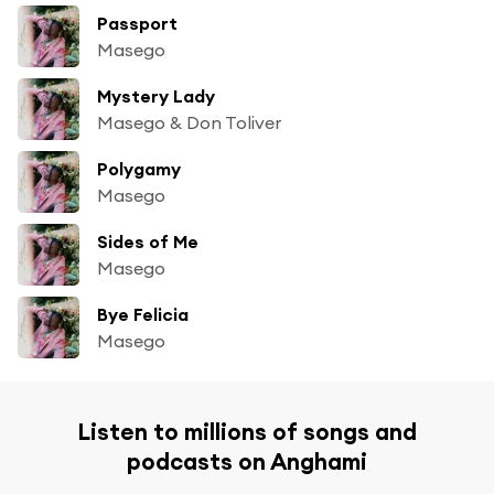
Passport
Masego
Mystery Lady
Masego & Don Toliver
Polygamy
Masego
Sides of Me
Masego
Bye Felicia
Masego
Listen to millions of songs and
podcasts on Anghami