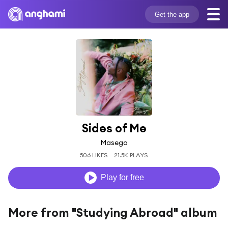
Get the app
Sides of Me
Masego
506 LIKES
21.5K PLAYS
Play for free
More from "Studying Abroad" album