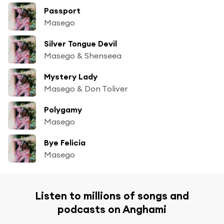
Passport
Masego
Silver Tongue Devil
Masego & Shenseea
Mystery Lady
Masego & Don Toliver
Polygamy
Masego
Bye Felicia
Masego
Listen to millions of songs and
podcasts on Anghami