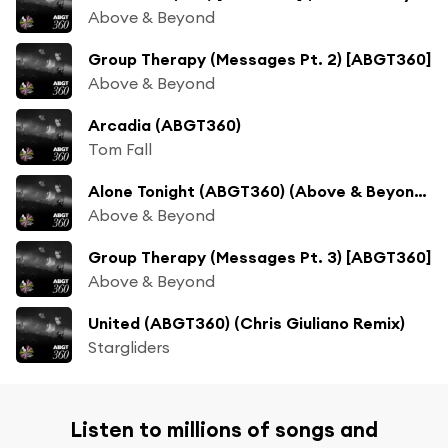
Above & Beyond
Group Therapy (Messages Pt. 2) [ABGT360]
Above & Beyond
Arcadia (ABGT360)
Tom Fall
Alone Tonight (ABGT360) (Above & Beyond’s Gorge Update)
Above & Beyond
Group Therapy (Messages Pt. 3) [ABGT360]
Above & Beyond
United (ABGT360) (Chris Giuliano Remix)
Stargliders
Listen to millions of songs and