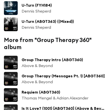
U-Turn (FYH184)
Dennis Sheperd
U-Turn (ABGT363) ((Mixed))
Dennis Sheperd
More from "Group Therapy 360"
album
Group Therapy Intro (ABGT360)
Above & Beyond
Group Therapy (Messages Pt. 1) [ABGT360]
Above & Beyond
Requiem (ABGT360)
Thomas Mengel & Adrian Alexander
Is It Love? (1001) [ABGT360] (Above & Beyond Club Mix)