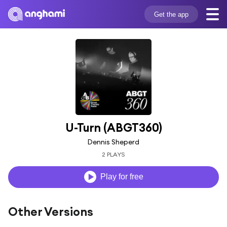
Get the app
U-Turn (ABGT360)
Dennis Sheperd
2 PLAYS
Play for free
Other Versions