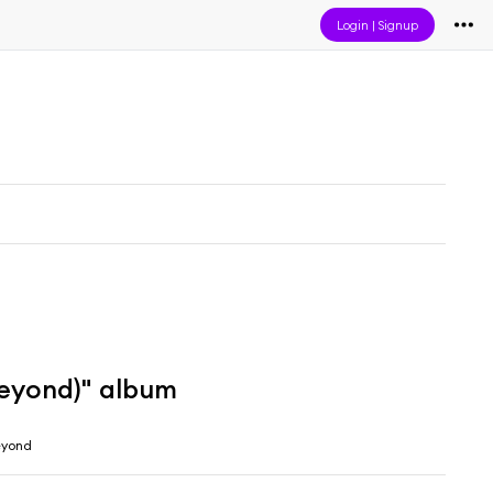
Login
|
Signup
Beyond)" album
eyond