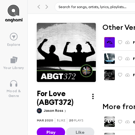
Other Ve
F
Explore
F
Your Library
F
For Love
Mood &
Genre
(ABGT372)
More fro
Jason Ross
MAR 2020
1
LIKE
20
PLAYS
G
Play
Like