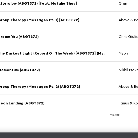
fterglow (ABGT372) [feat. Natalie Shay]
Grum
roup Therapy (Messages Pt. 1) [ABGT372]
Above & B
ream You (ABGT372)
Chris Giuli
The Darkest Light (Record Of The Week) [ABGT372] (Myon Club Mix) [feat. Alissa Feudo]
Myon
Momentum (ABGT372)
Nikhil Prak
roup Therapy (Messages Pt. 2) [ABGT372]
Above & B
eon Landing (ABGT372)
Farius & R
MORE