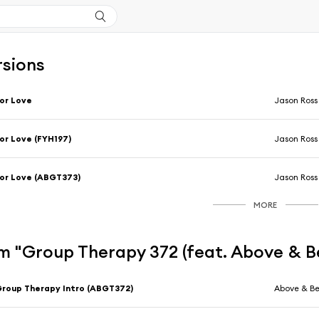
rsions
or Love
Jason Ross
or Love (FYH197)
Jason Ross
or Love (ABGT373)
Jason Ross
MORE
m "Group Therapy 372 (feat. Above & 
roup Therapy Intro (ABGT372)
Above & B