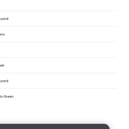
eyond
ano
ash
eyond
olo Green