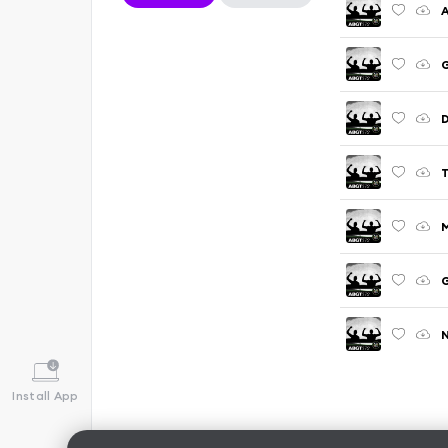
A
G
D
G
N
Install App