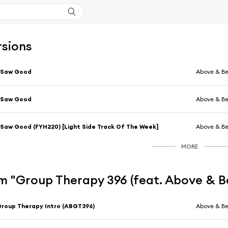
rsions
 Saw Good
Above & B
 Saw Good
Above & B
 Saw Good (FYH220) [Light Side Track Of The Week]
Above & B
MORE
m "Group Therapy 396 (feat. Above & 
roup Therapy Intro (ABGT396)
Above & B