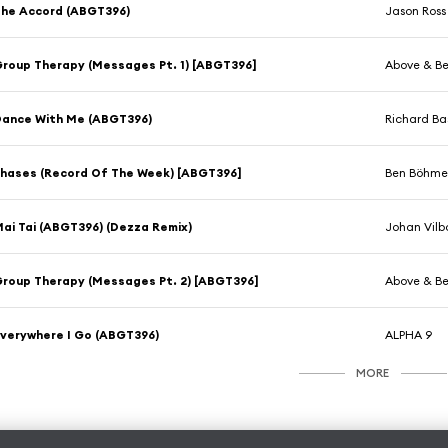
he Accord (ABGT396)
Jason Ross
roup Therapy (Messages Pt. 1) [ABGT396]
Above & B
ance With Me (ABGT396)
Richard Ba
hases (Record Of The Week) [ABGT396]
Ben Böhme
ai Tai (ABGT396) (Dezza Remix)
Johan Vilb
roup Therapy (Messages Pt. 2) [ABGT396]
Above & B
verywhere I Go (ABGT396)
ALPHA 9
MORE