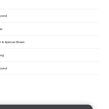
eyond
ss
r & Spencer Brown
org
eyond