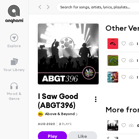
Other Ve
I
Explore
I
Your Library
I
I Saw Good
Mood &
Genre
(ABGT396)
More fro
Above & Beyond
AUG 2020
2
PLAYS
G
Play
Like