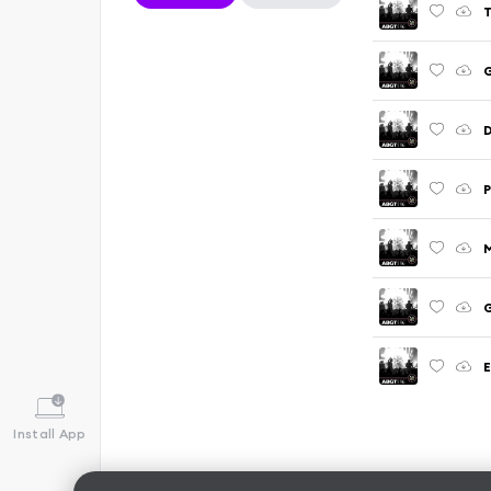
T
G
D
P
M
G
E
Install App