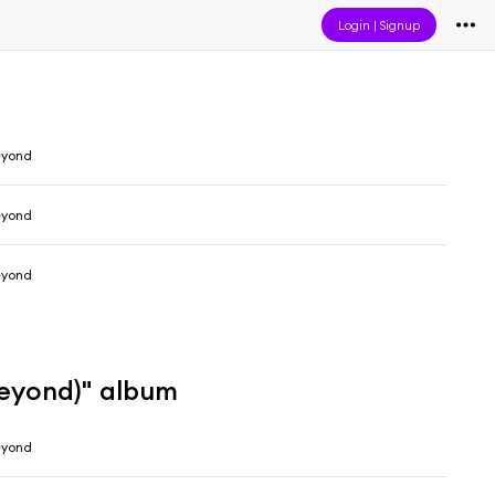
Login
|
Signup
eyond
eyond
eyond
Beyond)" album
eyond