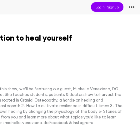
Login
|
Signup
tion to heal yourself
 this show, we’ll be featuring our guest, Michelle Veneziano, DO,
nia. She teaches students, patients & doctors how to harvest the
s rooted in Cranial Osteopathy, a hands-on healing and
osteopath 2- How to cultivate resilience in difficult times 3- The
n healing by changing the physiology of the body 5- Stories of
from you and learn more about what topics you’d like to learn
n: michelle-veneziano-do Facebook & Instagram: