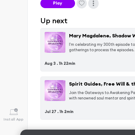
Play
Up next
Mary Magdalene, Shadow Wo
I'm celebrating my 300th episode to
gatherings to process the episodes. 
Aug 3 .
1h 22min
Spirit Guides, Free Will & 
Join the Gateways to Awakening Patr
with renowned soul mentor and spirit 
Jul 27 .
1h 2min
Install App