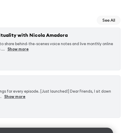
See All
tuality with Nicola Amadora
to share behind-the-scenes voice notes and live monthly online
...
Show more
 for every episode. [Just launched!] Dear Friends, I sit down
.
Show more