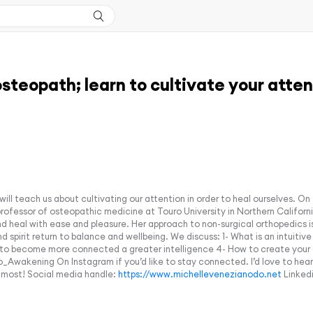
osteopath; learn to cultivate your atten
ill teach us about cultivating our attention in order to heal ourselves. On
 professor of osteopathic medicine at Touro University in Northern Califor
d heal with ease and pleasure. Her approach to non-surgical orthopedics i
spirit return to balance and wellbeing. We discuss: 1- What is an intuitive 
to become more connected a greater intelligence 4- How to create your ow
wakening On Instagram if you’d like to stay connected. I’d love to hear 
 most! Social media handle:
https://www.michellevenezianodo.net
Linkedi