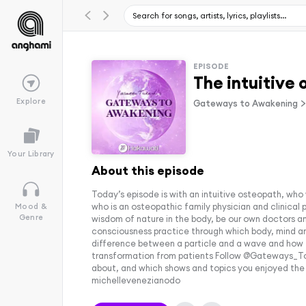
EPISODE
The intuitive 
Explore
Gateways to Awakening
Your Library
About this episode
Today’s episode is with an intuitive osteopath, who w
who is an osteopathic family physician and clinical
Mood &
Genre
wisdom of nature in the body, be our own doctors an
consciousness practice through which body, mind and 
difference between a particle and a wave and how 
transformation from patients Follow @Gateways_To_A
about, and which shows and topics you enjoyed the
michellevenezianodo