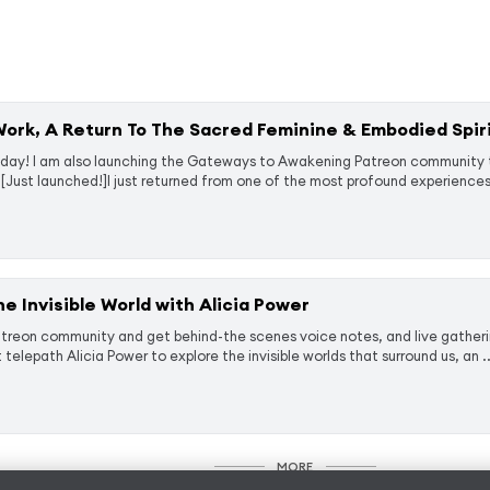
rk, A Return To The Sacred Feminine & Embodied Spiri
day! I am also launching the ⁠⁠Gateways to Awakening Patreon community ⁠
[Just launched!]I just returned from one of the most profound experiences 
the Invisible World with Alicia Power
eon community and get behind-the scenes voice notes, and live gatherings
telepath Alicia Power to explore the invisible worlds that surround us, an ..
MORE