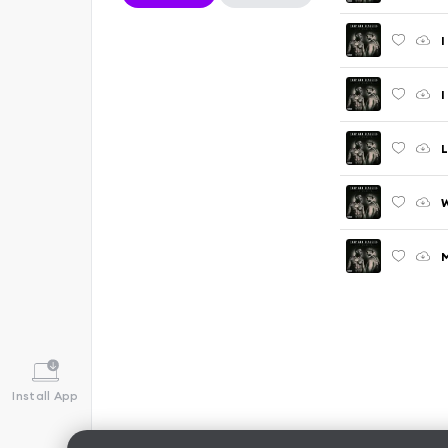
I
I
W
M
Install App