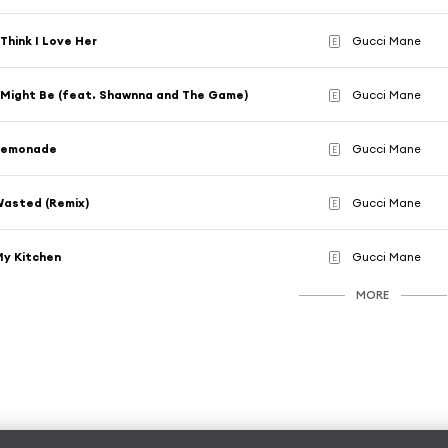
 Think I Love Her
Gucci Mane
E
 Might Be (feat. Shawnna and The Game)
Gucci Mane
E
Lemonade
Gucci Mane
E
asted (Remix)
Gucci Mane
E
y Kitchen
Gucci Mane
E
MORE