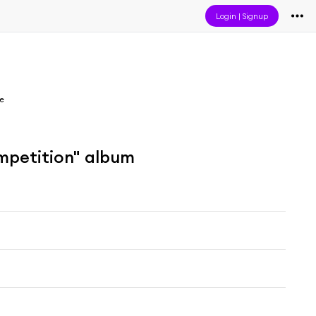
Login
|
Signup
e
mpetition" album