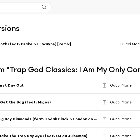
rsions
oth (feat. Drake & Lil Wayne) [Remix]
Gucci Man
m "Trap God Classics: I Am My Only Co
irst Day Out
Gucci Mane
E
 Get the Bag (feat. Migos)
Gucci Mane
E
Big Boy Diamonds (feat. Kodak Black & London on Da Track)
Gucci Mane
E
ake the Trap Say Aye (feat. OJ da Juiceman)
Gucci Mane
E