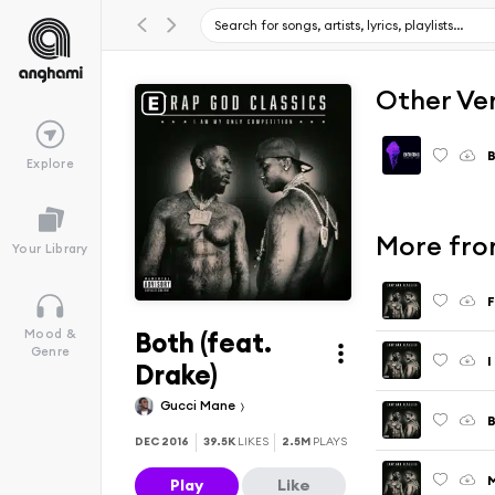
Other Ve
B
Explore
More fro
Your Library
F
Both (feat.
Mood &
Genre
I
Drake)
Gucci Mane
DEC 2016
39.5K
LIKES
2.5M
PLAYS
M
Play
Like