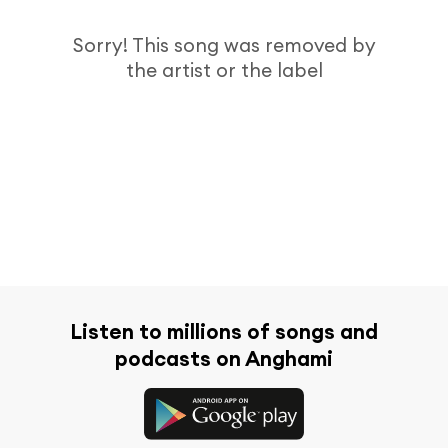
Sorry! This song was removed by
the artist or the label
Listen to millions of songs and
podcasts on Anghami