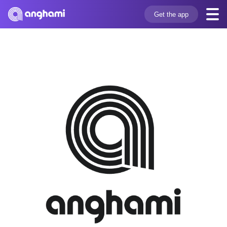
Get the app