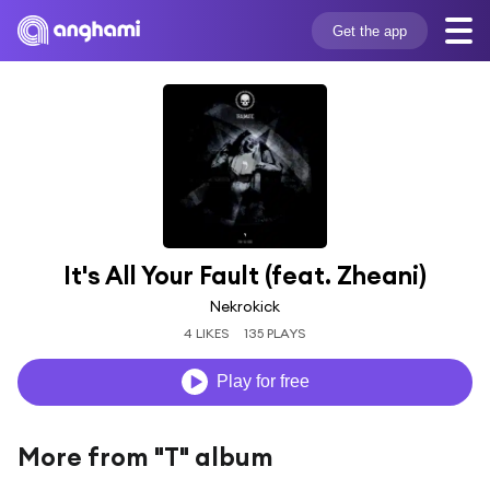
Get the app
It's All Your Fault (feat. Zheani)
Nekrokick
4 LIKES
135 PLAYS
Play for free
More from "T" album