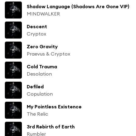
Shadow Language (Shadows Are Gone VIP)
MINDWALKER
Descent
Cryptox
Zero Gravity
Praevus & Cryptox
Cold Trauma
Desolation
Defiled
Copulation
My Pointless Existence
The Relic
3rd Rebirth of Earth
Rumbler