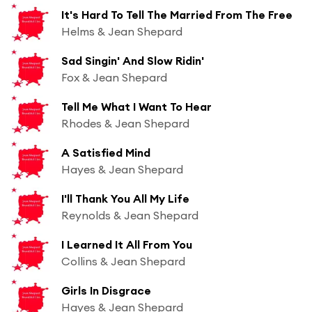
It's Hard To Tell The Married From The Free
Helms & Jean Shepard
Sad Singin' And Slow Ridin'
Fox & Jean Shepard
Tell Me What I Want To Hear
Rhodes & Jean Shepard
A Satisfied Mind
Hayes & Jean Shepard
I'll Thank You All My Life
Reynolds & Jean Shepard
I Learned It All From You
Collins & Jean Shepard
Girls In Disgrace
Hayes & Jean Shepard