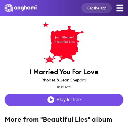
Get the app
I Married You For Love
Rhodes & Jean Shepard
18 PLAYS
Play for free
More from "Beautiful Lies" album