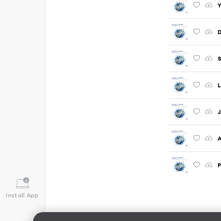
Y
D
S
L
J
A
P
Install App