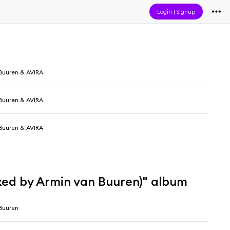
Login
|
Signup
Buuren & AVIRA
Buuren & AVIRA
Buuren & AVIRA
xed by Armin van Buuren)" album
Buuren