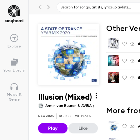
Other Ve
I
Explore
I
Your Library
I
Illusion (Mixed)
Mood &
Genre
Armin van Buuren & AVIRA
More from
DEC 2020
10
LIKES
951
PLAYS
Play
Like