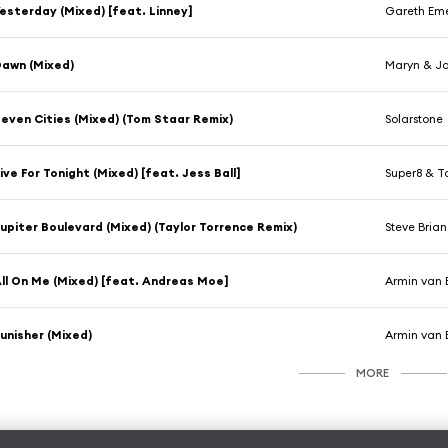
esterday (Mixed) [feat. Linney]
Gareth Em
awn (Mixed)
Maryn & Jo
even Cities (Mixed) (Tom Staar Remix)
Solarstone
ive For Tonight (Mixed) [feat. Jess Ball]
Super8 & T
upiter Boulevard (Mixed) (Taylor Torrence Remix)
Steve Bria
ll On Me (Mixed) [feat. Andreas Moe]
Armin van 
unisher (Mixed)
Armin van 
MORE