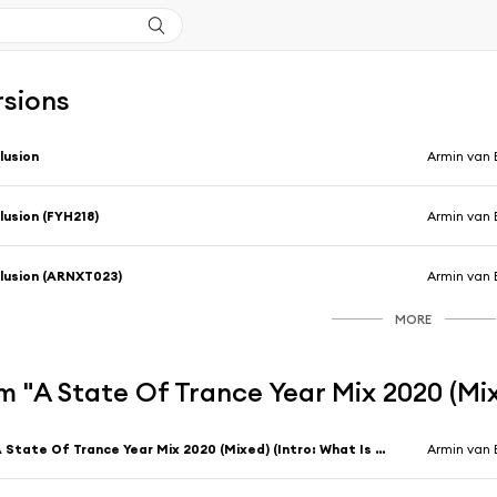
rsions
llusion
Armin van 
llusion (FYH218)
Armin van 
llusion (ARNXT023)
Armin van 
MORE
 "A State Of Trance Year Mix 2020 (Mi
A State Of Trance Year Mix 2020 (Mixed) (Intro: What Is Out There?)
Armin van 