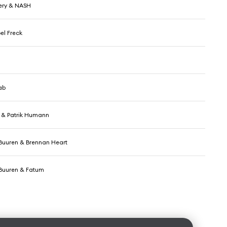
ery & NASH
el Freck
ab
n & Patrik Humann
Buuren & Brennan Heart
Buuren & Fatum