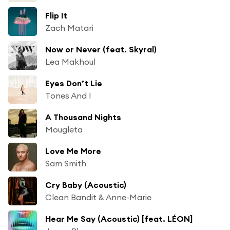
Flip It
Zach Matari
Now or Never (feat. Skyral)
Lea Makhoul
Eyes Don’t Lie
Tones And I
A Thousand Nights
Mougleta
Love Me More
Sam Smith
Cry Baby (Acoustic)
Clean Bandit & Anne-Marie
Hear Me Say (Acoustic) [feat. LÉON]