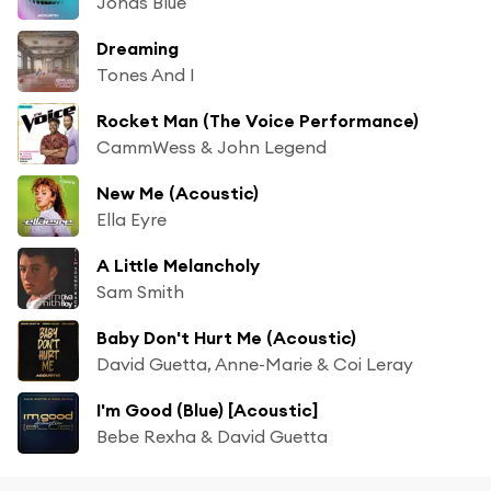
Jonas Blue
Dreaming
Tones And I
Rocket Man (The Voice Performance)
CammWess & John Legend
New Me (Acoustic)
Ella Eyre
A Little Melancholy
Sam Smith
Baby Don't Hurt Me (Acoustic)
David Guetta, Anne-Marie & Coi Leray
I'm Good (Blue) [Acoustic]
Bebe Rexha & David Guetta