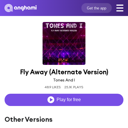
Get the app
Fly Away (Alternate Version)
Tones And I
489 LIKES
25.1K PLAYS
Play for free
Other Versions