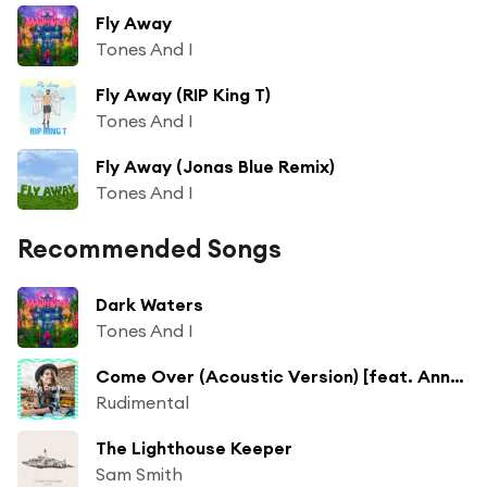
Fly Away
Tones And I
Fly Away (RIP King T)
Tones And I
Fly Away (Jonas Blue Remix)
Tones And I
Recommended Songs
Dark Waters
Tones And I
Come Over (Acoustic Version) [feat. Anne-Marie]
Rudimental
The Lighthouse Keeper
Sam Smith