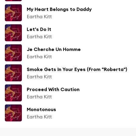
My Heart Belongs to Daddy
Eartha Kitt
Let's Do It
Eartha Kitt
Je Cherche Un Homme
Eartha Kitt
Smoke Gets In Your Eyes (From "Roberta")
Eartha Kitt
Proceed With Caution
Eartha Kitt
Monotonous
Eartha Kitt