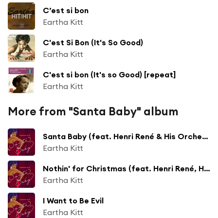
C’est si bon
Eartha Kitt
C'est Si Bon (It's So Good)
Eartha Kitt
C'est si bon (It's so Good) [repeat]
Eartha Kitt
More from "Santa Baby" album
Santa Baby (feat. Henri René & His Orchestra)
Eartha Kitt
Nothin' for Christmas (feat. Henri René, His Orchestra & Chorus)
Eartha Kitt
I Want to Be Evil
Eartha Kitt