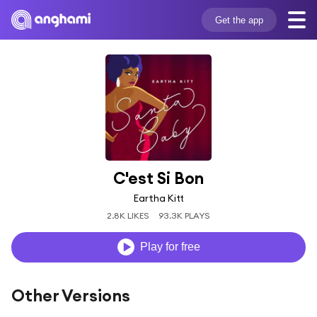
Get the app
C'est Si Bon
Eartha Kitt
2.8K LIKES
93.3K PLAYS
Play for free
Other Versions