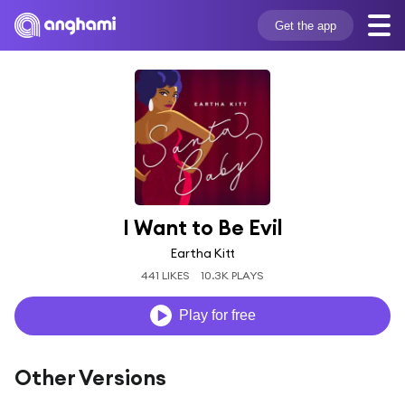
Get the app
I Want to Be Evil
Eartha Kitt
441 LIKES
10.3K PLAYS
Play for free
Other Versions