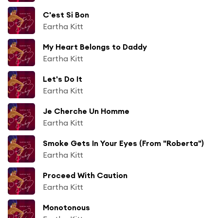
C'est Si Bon
Eartha Kitt
My Heart Belongs to Daddy
Eartha Kitt
Let's Do It
Eartha Kitt
Je Cherche Un Homme
Eartha Kitt
Smoke Gets In Your Eyes (From "Roberta")
Eartha Kitt
Proceed With Caution
Eartha Kitt
Monotonous