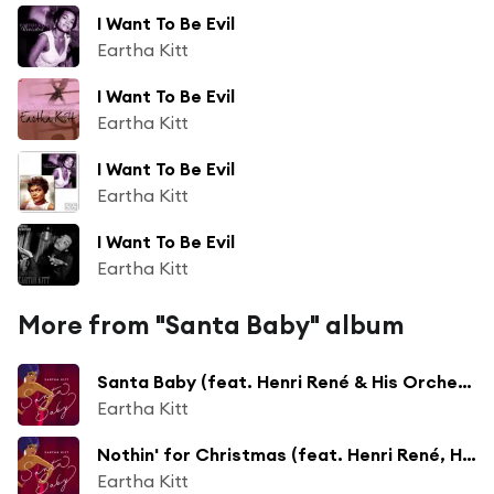
I Want To Be Evil
Eartha Kitt
I Want To Be Evil
Eartha Kitt
I Want To Be Evil
Eartha Kitt
I Want To Be Evil
Eartha Kitt
More from "Santa Baby" album
Santa Baby (feat. Henri René & His Orchestra)
Eartha Kitt
Nothin' for Christmas (feat. Henri René, His Orchestra & Chorus)
Eartha Kitt