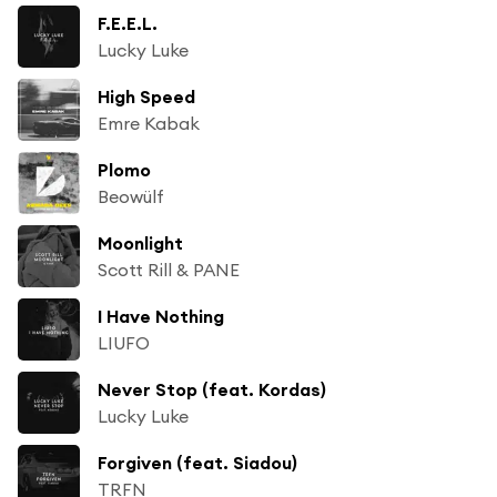
F.E.E.L.
Lucky Luke
High Speed
Emre Kabak
Plomo
Beowülf
Moonlight
Scott Rill & PANE
I Have Nothing
LIUFO
Never Stop (feat. Kordas)
Lucky Luke
Forgiven (feat. Siadou)
TRFN