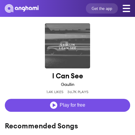
Get the app
I Can See
Gaullin
1.4K LIKES
36.7K PLAYS
Play for free
Recommended Songs