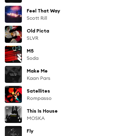
Feel That Way
Scott Rill
Old Picta
SLVR
M5
Soda
Make Me
Kaan Pars
Satellites
Rompasso
This Is House
MOSKA
Fly