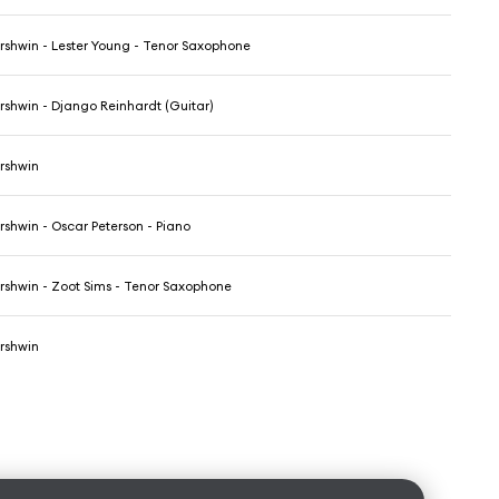
shwin - Lester Young - Tenor Saxophone
shwin - Django Reinhardt (Guitar)
rshwin
shwin - Oscar Peterson - Piano
shwin - Zoot Sims - Tenor Saxophone
rshwin