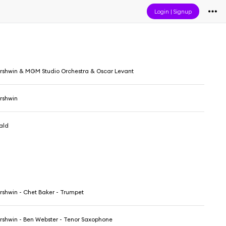
Login
|
Signup
shwin & MGM Studio Orchestra & Oscar Levant
rshwin
rald
shwin - Chet Baker - Trumpet
shwin - Ben Webster - Tenor Saxophone