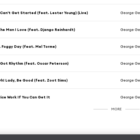
 Can't Get Started (feat. Lester Young) (Live)
George Ger
he Man I Love (feat. Django Reinhardt)
George Ger
 Foggy Day (feat. Mel Torme)
George Ge
 Got Rhythm (feat. Oscar Peterson)
George Ger
h! Lady, Be Good (feat. Zoot Sims)
George Ger
ice Work If You Can Get It
George Ge
MORE