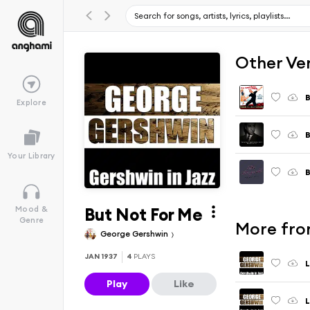
Other Ve
B
Explore
B
Your Library
B
But Not For Me
Mood &
Genre
More fro
George Gershwin
JAN 1937
4
PLAYS
L
Play
Like
L