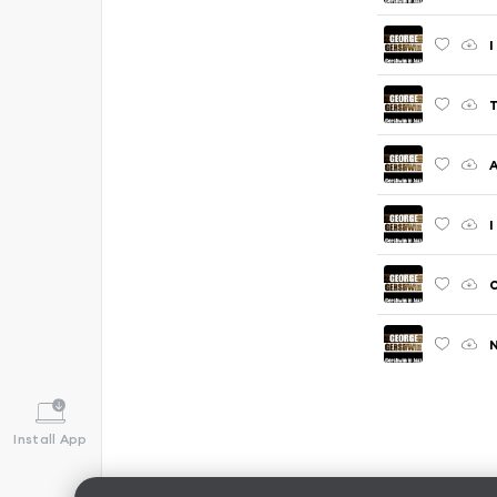
I
T
A
I
O
N
Install App