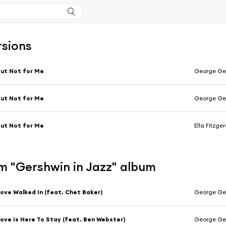
rsions
ut Not for Me
George Ger
ut Not for Me
George Ge
ut Not for Me
Ella Fitzge
m "Gershwin in Jazz" album
ove Walked In (feat. Chet Baker)
George Ger
ove Is Here To Stay (feat. Ben Webster)
George Ger