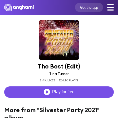
Get the app
The Best (Edit)
Tina Turner
2.4K LIKES
124.1K PLAYS
Play for free
More from "Silvester Party 2021"
album