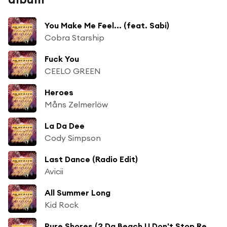
You Make Me Feel... (feat. Sabi)
Cobra Starship
Fuck You
CEELO GREEN
Heroes
Måns Zelmerlöw
La Da Dee
Cody Simpson
Last Dance (Radio Edit)
Avicii
All Summer Long
Kid Rock
Pure Shores (2 Da Beach U Don't Stop Remix)