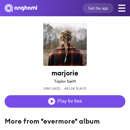
Get the app
marjorie
Taylor Swift
9.8K LIKES
481.2K PLAYS
Play for free
More from "evermore" album