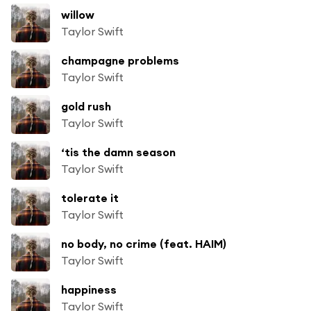
willow
Taylor Swift
champagne problems
Taylor Swift
gold rush
Taylor Swift
‘tis the damn season
Taylor Swift
tolerate it
Taylor Swift
no body, no crime (feat. HAIM)
Taylor Swift
happiness
Taylor Swift