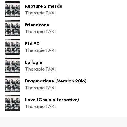
Rupture 2 merde
Therapie TAXI
Friendzone
Therapie TAXI
Eté 90
Therapie TAXI
Epilogie
Therapie TAXI
Dragmatique (Version 2016)
Therapie TAXI
Love (Chula alternative)
Therapie TAXI