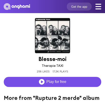
Get the app
Blesse-moi
Therapie TAXI
258 LIKES
17.3K PLAYS
Play for free
More from "Rupture 2 merde" album