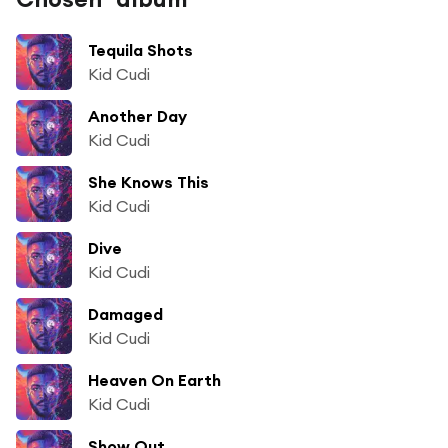
Tequila Shots
Kid Cudi
Another Day
Kid Cudi
She Knows This
Kid Cudi
Dive
Kid Cudi
Damaged
Kid Cudi
Heaven On Earth
Kid Cudi
Show Out