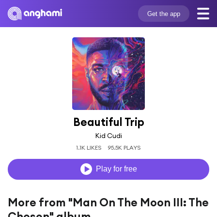
Get the app
Beautiful Trip
Kid Cudi
1.1K LIKES
95.5K PLAYS
Play for free
More from "Man On The Moon III: The
Chosen" album