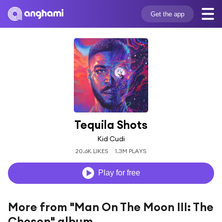
Get the app
Tequila Shots
Kid Cudi
20.6K LIKES
1.3M PLAYS
Play for free
More from "Man On The Moon III: The
Chosen" album