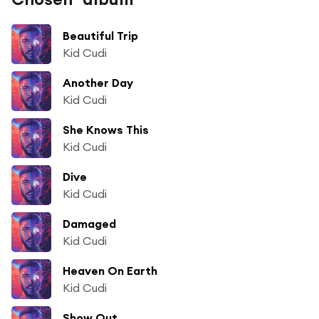
Beautiful Trip
Kid Cudi
Another Day
Kid Cudi
She Knows This
Kid Cudi
Dive
Kid Cudi
Damaged
Kid Cudi
Heaven On Earth
Kid Cudi
Show Out