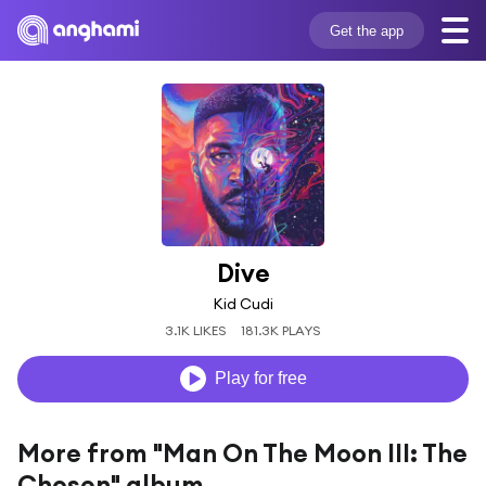
Get the app
Dive
Kid Cudi
3.1K LIKES
181.3K PLAYS
Play for free
More from "Man On The Moon III: The
Chosen" album