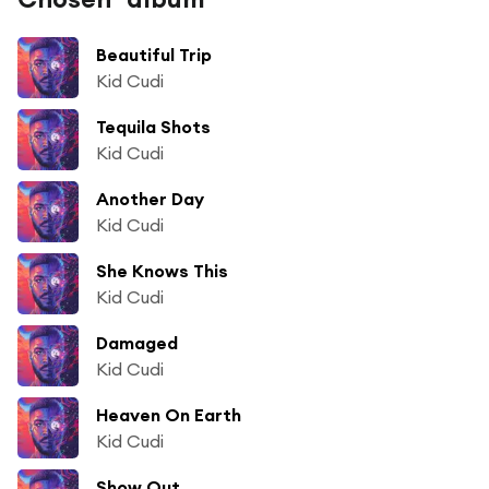
Beautiful Trip
Kid Cudi
Tequila Shots
Kid Cudi
Another Day
Kid Cudi
She Knows This
Kid Cudi
Damaged
Kid Cudi
Heaven On Earth
Kid Cudi
Show Out