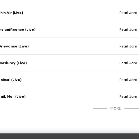
hin Air (Live)
Pearl Jam
nsignificance (Live)
Pearl Jam
rievance (Live)
Pearl Jam
orduroy (Live)
Pearl Jam
nimal (Live)
Pearl Jam
ail, Hail (Live)
Pearl Jam
MORE