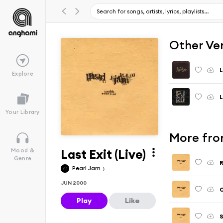
Other Ve
L
Explore
Your Library
More from
Last Exit (Live)
Mood &
Genre
R
Pearl Jam
JUN 2000
O
Play
Like
S