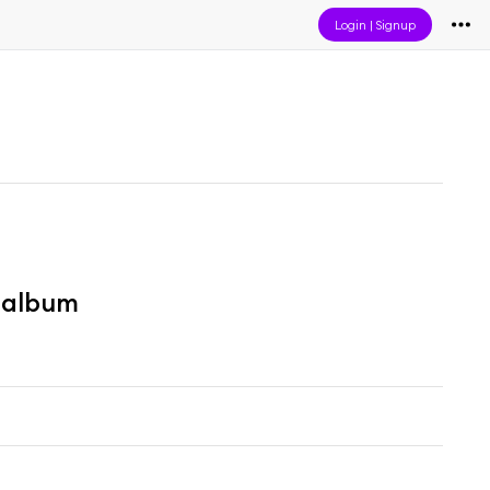
Login
|
Signup
" album