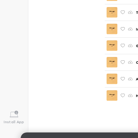
T
I
G
C
A
H
Install App