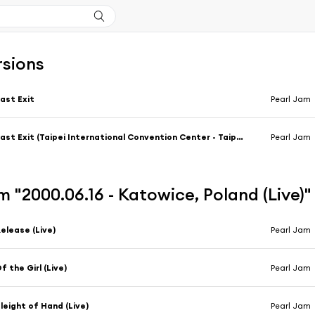
rsions
ast Exit
Pearl Jam
Last Exit (Taipei International Convention Center - Taipei, Taiwan 2/24/1995)
Pearl Jam
 "2000.06.16 - Katowice, Poland (Live)
elease (Live)
Pearl Jam
f the Girl (Live)
Pearl Jam
leight of Hand (Live)
Pearl Jam