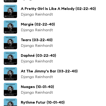
A Pretty Girl Is Like A Melody (02-22-40)
Django Reinhardt
Margie (02-22-40)
Django Reinhardt
Tears (03-22-40)
Django Reinhardt
Daphné (03-22-40)
Django Reinhardt
At The Jimmy's Bar (03-22-40)
Django Reinhardt
Nuages (10-01-40)
Django Reinhardt
Rythme Futur (10-01-40)