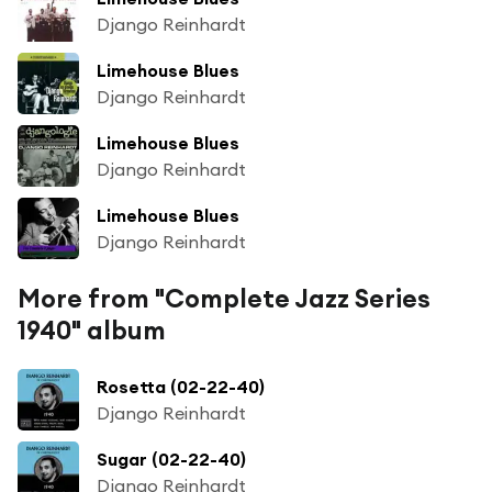
Django Reinhardt
Limehouse Blues
Django Reinhardt
Limehouse Blues
Django Reinhardt
Limehouse Blues
Django Reinhardt
More from "Complete Jazz Series
1940" album
Rosetta (02-22-40)
Django Reinhardt
Sugar (02-22-40)
Django Reinhardt