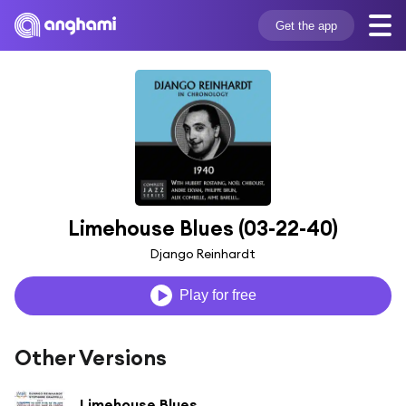
Get the app
Limehouse Blues (03-22-40)
Django Reinhardt
Play for free
Other Versions
Limehouse Blues