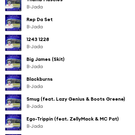
B-Jada
Rep Da Set
B-Jada
1243 1228
B-Jada
Big James (Skit)
B-Jada
Blackburns
B-Jada
Smug (feat. Lazy Genius & Boots Greene)
B-Jada
Ego-Trippin (feat. ZellyMack & MC Pat)
B-Jada