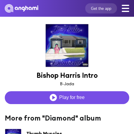
Get the app
Bishop Harris Intro
B-Jada
Play for free
More from "Diamond" album
Thumb Muscles