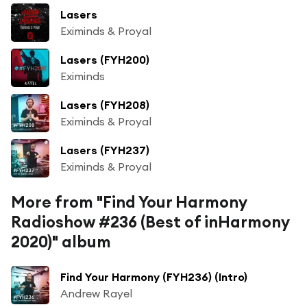
Lasers
Eximinds & Proyal
Lasers (FYH200)
Eximinds
Lasers (FYH208)
Eximinds & Proyal
Lasers (FYH237)
Eximinds & Proyal
More from "Find Your Harmony
Radioshow #236 (Best of inHarmony
2020)" album
Find Your Harmony (FYH236) (Intro)
Andrew Rayel