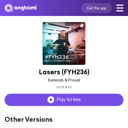
Get the app
Lasers (FYH236)
Eximinds & Proyal
63 PLAYS
Play for free
Other Versions