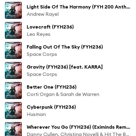
Light Side Of The Harmony (FYH 200 Anthem) [FYH236]
Andrew Rayel
Lovecraft (FYH236)
Leo Reyes
Falling Out Of The Sky (FYH236)
Space Corps
Gravity (FYH236) [feat. KARRA]
Space Corps
Better One (FYH236)
Corti Organ & Sarah de Warren
Cyberpunk (FYH236)
Husman
Wherever You Go (FYH236) (Eximinds Remix)
Danny Cullen, Christina Novelli & Hit The Bass