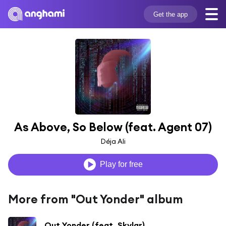
Get the app
As Above, So Below (feat. Agent 07)
Déja Ali
Play for free
More from "Out Yonder" album
Out Yonder (feat. Skylar)