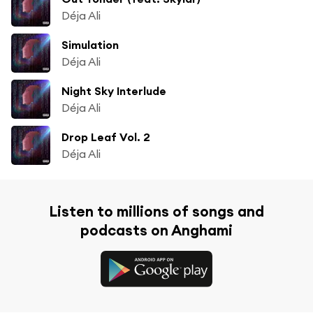
Déja Ali
Simulation
Déja Ali
Night Sky Interlude
Déja Ali
Drop Leaf Vol. 2
Déja Ali
Listen to millions of songs and
podcasts on Anghami