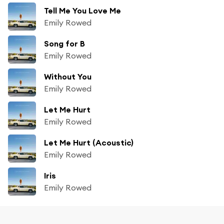
Tell Me You Love Me
Emily Rowed
Song for B
Emily Rowed
Without You
Emily Rowed
Let Me Hurt
Emily Rowed
Let Me Hurt (Acoustic)
Emily Rowed
Iris
Emily Rowed