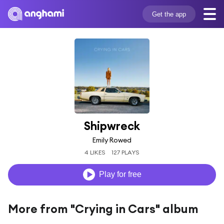
Get the app
Shipwreck
Emily Rowed
4 LIKES
127 PLAYS
Play for free
More from "Crying in Cars" album