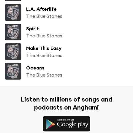
L.A. Afterlife
The Blue Stones
Spirit
The Blue Stones
Make This Easy
The Blue Stones
Oceans
The Blue Stones
Listen to millions of songs and
podcasts on Anghami