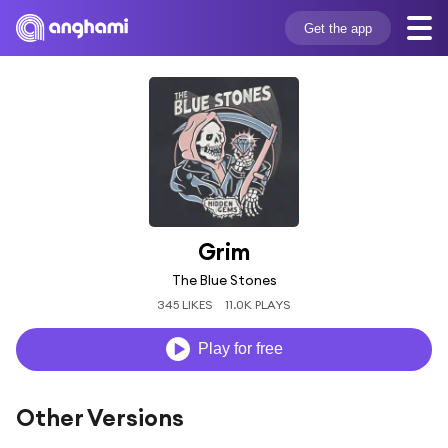
Get the app
Grim
The Blue Stones
345 LIKES
11.0K PLAYS
Play for free
Other Versions