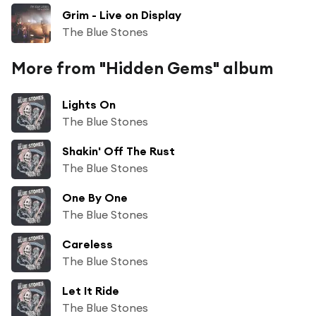
Grim - Live on Display
The Blue Stones
More from "Hidden Gems" album
Lights On
The Blue Stones
Shakin' Off The Rust
The Blue Stones
One By One
The Blue Stones
Careless
The Blue Stones
Let It Ride
The Blue Stones