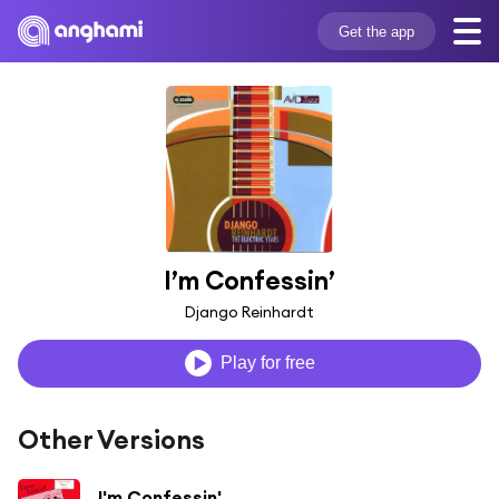
Get the app
I’m Confessin’
Django Reinhardt
Play for free
Other Versions
I'm Confessin'