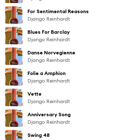
For Sentimental Reasons
Django Reinhardt
Blues For Barclay
Django Reinhardt
Danse Norvegienne
Django Reinhardt
Folie a Amphion
Django Reinhardt
Vette
Django Reinhardt
Anniversary Song
Django Reinhardt
Swing 48