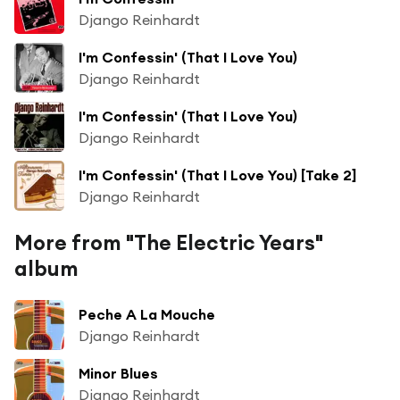
Django Reinhardt
I'm Confessin' (That I Love You)
Django Reinhardt
I'm Confessin' (That I Love You)
Django Reinhardt
I'm Confessin' (That I Love You) [Take 2]
Django Reinhardt
More from "The Electric Years"
album
Peche A La Mouche
Django Reinhardt
Minor Blues
Django Reinhardt