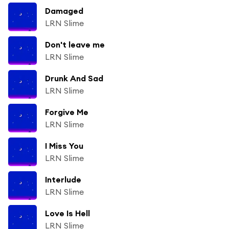
Damaged
LRN Slime
Don't leave me
LRN Slime
Drunk And Sad
LRN Slime
Forgive Me
LRN Slime
I Miss You
LRN Slime
Interlude
LRN Slime
Love Is Hell
LRN Slime