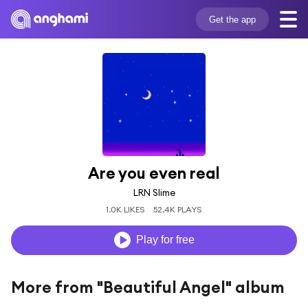
Get the app
Are you even real
LRN Slime
1.0K LIKES
52.4K PLAYS
Play for free
More from "Beautiful Angel" album