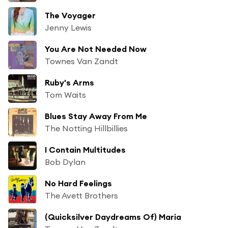
The Voyager
Jenny Lewis
You Are Not Needed Now
Townes Van Zandt
Ruby's Arms
Tom Waits
Blues Stay Away From Me
The Notting Hillbillies
I Contain Multitudes
Bob Dylan
No Hard Feelings
The Avett Brothers
(Quicksilver Daydreams Of) Maria