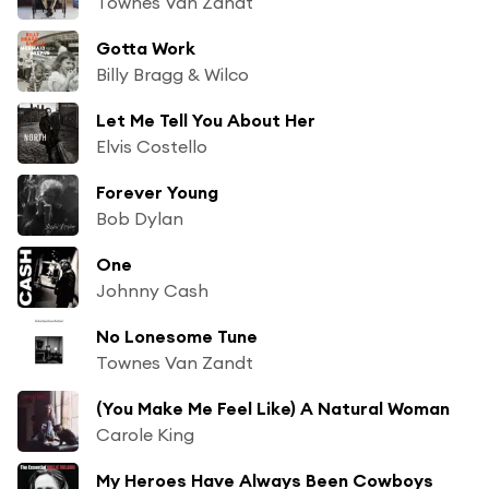
Townes Van Zandt
Gotta Work
Billy Bragg & Wilco
Let Me Tell You About Her
Elvis Costello
Forever Young
Bob Dylan
One
Johnny Cash
No Lonesome Tune
Townes Van Zandt
(You Make Me Feel Like) A Natural Woman
Carole King
My Heroes Have Always Been Cowboys