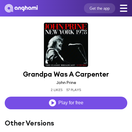
Get the app
Grandpa Was A Carpenter
John Prine
2 LIKES
57 PLAYS
Play for free
Other Versions