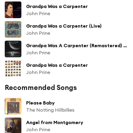
Grandpa Was a Carpenter
John Prine
Grandpa Was a Carpenter (Live)
John Prine
Grandpa Was A Carpenter (Remastered) (Live)
John Prine
Grandpa Was a Carpenter
John Prine
Recommended Songs
Please Baby
The Notting Hillbillies
Angel from Montgomery
John Prine