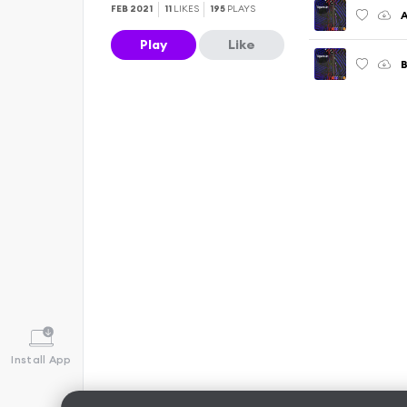
FEB 2021
11
LIKES
195
PLAYS
A
Play
Like
Install App