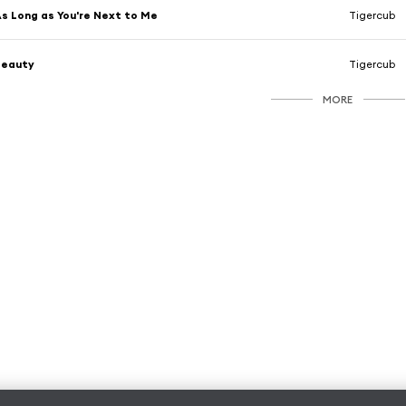
s Long as You're Next to Me
Tigercub
Beauty
Tigercub
MORE