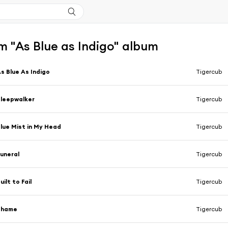
m "As Blue as Indigo" album
s Blue As Indigo
Tigercub
leepwalker
Tigercub
lue Mist in My Head
Tigercub
uneral
Tigercub
uilt to Fail
Tigercub
Shame
Tigercub