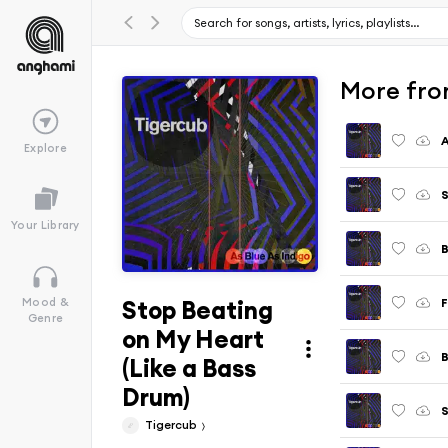
More fro
A
Explore
S
Your Library
B
Stop Beating
F
Mood &
Genre
on My Heart
B
(Like a Bass
Drum)
Tigercub