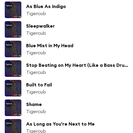
As Blue As Indigo
Tigercub
Sleepwalker
Tigercub
Blue Mist in My Head
Tigercub
Stop Beating on My Heart (Like a Bass Drum)
Tigercub
Built to Fail
Tigercub
Shame
Tigercub
As Long as You're Next to Me
Tigercub