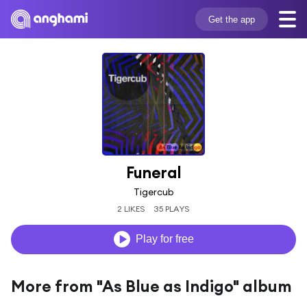
Get the app
Funeral
Tigercub
2 LIKES
35 PLAYS
Play for free
More from "As Blue as Indigo" album