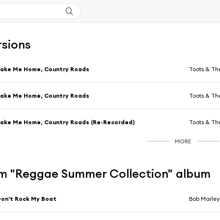
rsions
Take Me Home, Country Roads
Toots & Th
Take Me Home, Country Roads
Toots & Th
ake Me Home, Country Roads (Re-Recorded)
Toots & Th
MORE
m "Reggae Summer Collection" album
on't Rock My Boat
Bob Marley