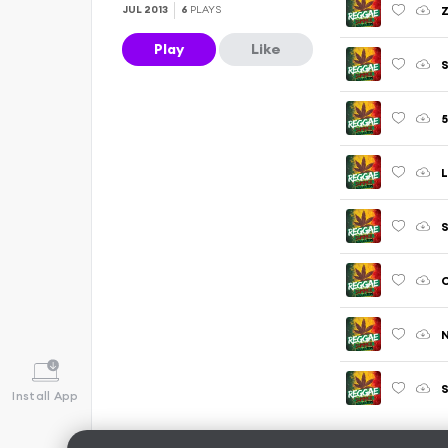
JUL 2013
6
PLAYS
Play
Like
S
5
L
N
S
Install App