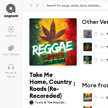
Other Ve
Explore
Your Library
T
Take Me
Mood &
Genre
Home, Country
More fro
Roads (Re-
Recoreded)
D
Toots & The Maytals