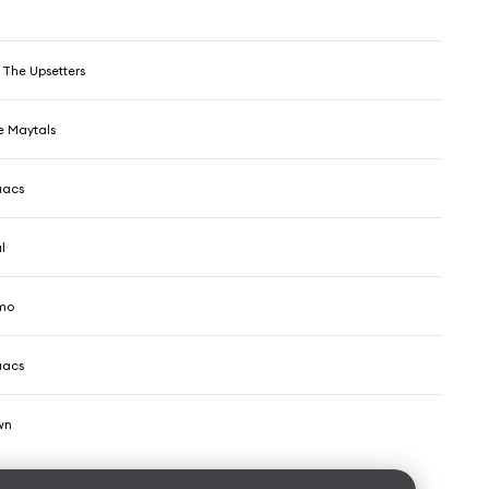
 The Upsetters
e Maytals
aacs
l
mo
aacs
wn