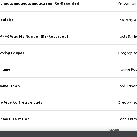
Zungguzungguguzungguzeng (Re-Recorded)
Yellowman
oul Fire
Lee Perry &
4-46 Was My Number (Re-Recorded)
Toots & Th
oving Pauper
Gregory Is
Shame
Frankie Pau
Come Down
Lord Tana
o Way to Treat a Lady
Gregory Is
ome Like It Hot
Dennis Bro
MORE