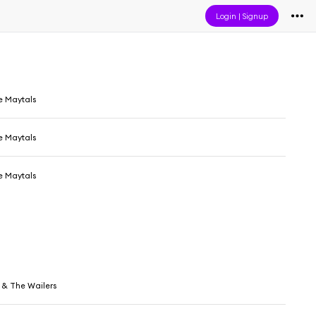
Login
|
Signup
e Maytals
e Maytals
e Maytals
 & The Wailers