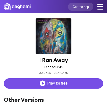
Get the app
I Ran Away
Dinosaur Jr.
30 LIKES
327 PLAYS
Play for free
Other Versions