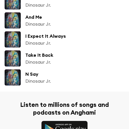
Dinosaur Jr.
And Me
Dinosaur Jr.
I Expect It Always
Dinosaur Jr.
Take It Back
Dinosaur Jr.
N Say
Dinosaur Jr.
Listen to millions of songs and
podcasts on Anghami