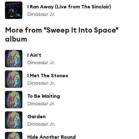
I Ran Away (Live from The Sinclair)
Dinosaur Jr.
More from "Sweep It Into Space"
album
I Ain't
Dinosaur Jr.
I Met The Stones
Dinosaur Jr.
To Be Waiting
Dinosaur Jr.
Garden
Dinosaur Jr.
Hide Another Round