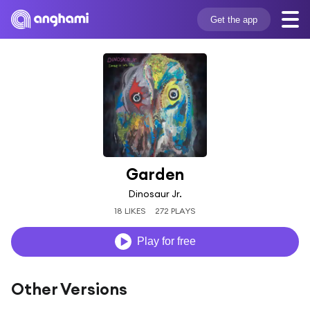
Get the app
Garden
Dinosaur Jr.
18 LIKES
272 PLAYS
Play for free
Other Versions