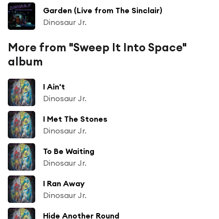
Garden (Live from The Sinclair)
Dinosaur Jr.
More from "Sweep It Into Space"
album
I Ain't
Dinosaur Jr.
I Met The Stones
Dinosaur Jr.
To Be Waiting
Dinosaur Jr.
I Ran Away
Dinosaur Jr.
Hide Another Round