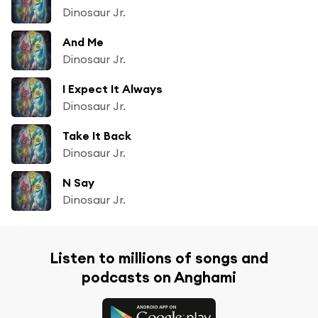
Dinosaur Jr.
And Me
Dinosaur Jr.
I Expect It Always
Dinosaur Jr.
Take It Back
Dinosaur Jr.
N Say
Dinosaur Jr.
Listen to millions of songs and
podcasts on Anghami